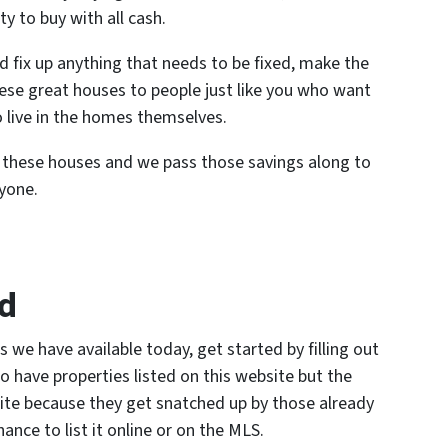
ty to buy with all cash.
d fix up anything that needs to be fixed, make the
hese great houses to people just like you who want
o live in the homes themselves.
n these houses and we pass those savings along to
ryone.
ed
s we have available today, get started by filling out
o have properties listed on this website but the
site because they get snatched up by those already
nce to list it online or on the MLS.