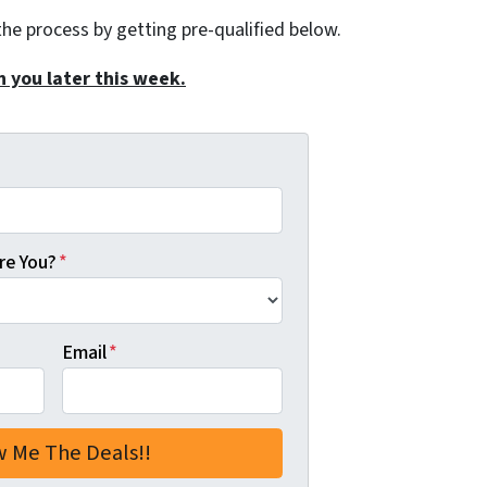
the process by getting pre-qualified below.
h you later this week.
re You?
*
Email
*