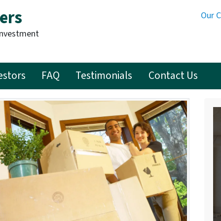
ers
Our 
Investment
estors
FAQ
Testimonials
Contact Us