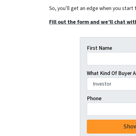
So, you’ll get an edge when you start 
Fill out the form and we’ll chat wit
First Name
What Kind Of Buyer A
Phone