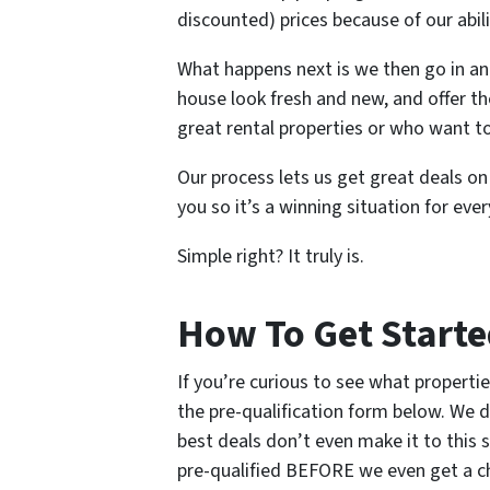
discounted) prices because of our abili
What happens next is we then go in an
house look fresh and new, and offer t
great rental properties or who want t
Our process lets us get great deals o
you so it’s a winning situation for eve
Simple right? It truly is.
How To Get Start
If you’re curious to see what propertie
the pre-qualification form below. We d
best deals don’t even make it to this 
pre-qualified BEFORE we even get a cha