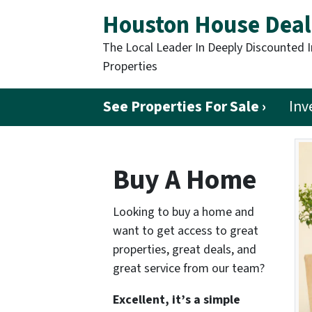
Houston House Deal
The Local Leader In Deeply Discounted 
Properties
See Properties For Sale ›
Inv
Buy A Home
Looking to buy a home and
want to get access to great
properties, great deals, and
great service from our team?
Excellent, it’s a simple