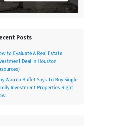
ecent Posts
w to Evaluate A Real Estate
nvestment Deal in Houston
esources)
y Warren Buffet Says To Buy Single
mily Investment Properties Right
ow