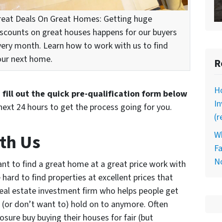
reat Deals On Great Homes: Getting huge
iscounts on great houses happens for our buyers
very month. Learn how to work with us to find
our next home.
R
Ho
d
fill out the quick pre-qualification form below
I
next 24 hours to get the process going for you.
(r
Wh
th Us
Fa
N
nt to find a great home at a great price work with
hard to find properties at excellent prices that
real estate investment firm who helps people get
 (or don’t want to) hold on to anymore. Often
osure buy buying their houses for fair (but