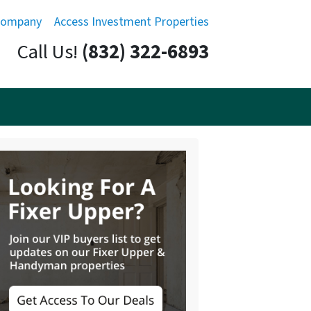
Company
Access Investment Properties
Call Us!
(832) 322-6893