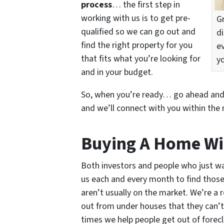
process
… the first step in
working with us is to get pre-
G
qualified so we can go out and
d
find the right property for you
e
that fits what you’re looking for
y
and in your budget.
So, when you’re ready… go ahead an
and we’ll connect with you within the 
Buying A Home Wi
Both investors and people who just wa
us each and every month to find those 
aren’t usually on the market. We’re a 
out from under houses that they can’t
times we help people get out of forecl